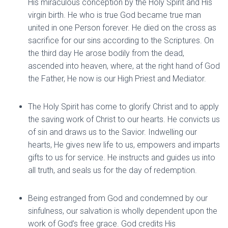
His miraculous conception by the Holy Spirit and His
virgin birth. He who is true God became true man
united in one Person forever. He died on the cross as
sacrifice for our sins according to the Scriptures. On
the third day He arose bodily from the dead,
ascended into heaven, where, at the right hand of God
the Father, He now is our High Priest and Mediator.
The Holy Spirit has come to glorify Christ and to apply
the saving work of Christ to our hearts. He convicts us
of sin and draws us to the Savior. Indwelling our
hearts, He gives new life to us, empowers and imparts
gifts to us for service. He instructs and guides us into
all truth, and seals us for the day of redemption.
Being estranged from God and condemned by our
sinfulness, our salvation is wholly dependent upon the
work of God’s free grace. God credits His