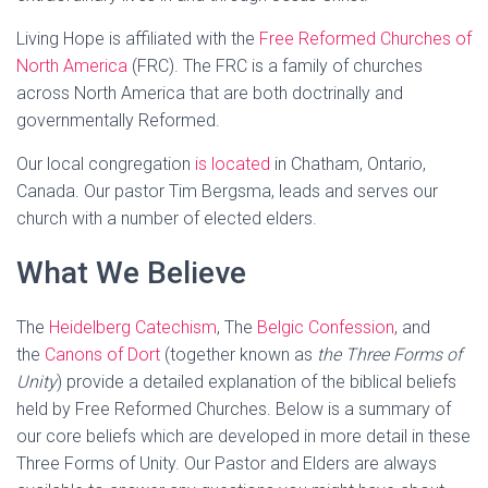
Living Hope is affiliated with the
Free Reformed Churches of
North America
(FRC). The FRC is a family of churches
across North America that are both doctrinally and
governmentally Reformed.
Our local congregation
is located
in Chatham, Ontario,
Canada. Our pastor Tim Bergsma, leads and serves our
church with a number of elected elders.
What We Believe
The
Heidelberg Catechism
, The
Belgic Confession
, and
the
Canons of Dort
(together known as
the Three Forms of
Unity
) provide a detailed explanation of the biblical beliefs
held by Free Reformed Churches. Below is a summary of
our core beliefs which are developed in more detail in these
Three Forms of Unity. Our Pastor and Elders are always