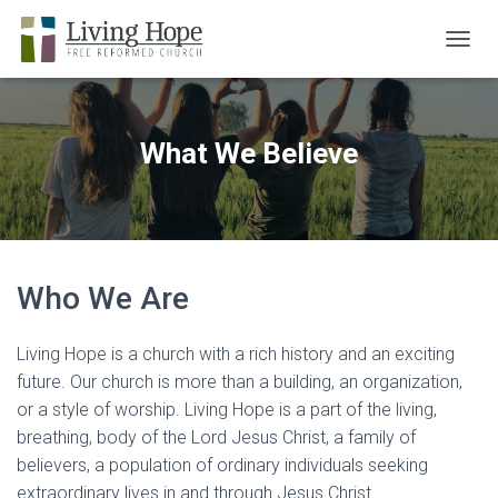
TOGGL
What We Believe
Who We Are
Living Hope is a church with a rich history and an exciting
future. Our church is more than a building, an organization,
or a style of worship. Living Hope is a part of the living,
breathing, body of the Lord Jesus Christ, a family of
believers, a population of ordinary individuals seeking
extraordinary lives in and through Jesus Christ.