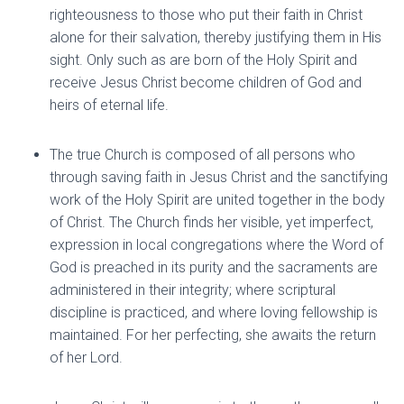
righteousness to those who put their faith in Christ
alone for their salvation, thereby justifying them in His
sight. Only such as are born of the Holy Spirit and
receive Jesus Christ become children of God and
heirs of eternal life.
The true Church is composed of all persons who
through saving faith in Jesus Christ and the sanctifying
work of the Holy Spirit are united together in the body
of Christ. The Church finds her visible, yet imperfect,
expression in local congregations where the Word of
God is preached in its purity and the sacraments are
administered in their integrity; where scriptural
discipline is practiced, and where loving fellowship is
maintained. For her perfecting, she awaits the return
of her Lord.