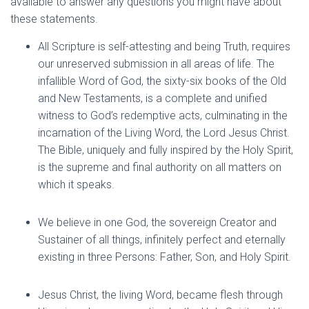
available to answer any questions you might have about
these statements.
All Scripture is self-attesting and being Truth, requires
our unreserved submission in all areas of life. The
infallible Word of God, the sixty-six books of the Old
and New Testaments, is a complete and unified
witness to God’s redemptive acts, culminating in the
incarnation of the Living Word, the Lord Jesus Christ.
The Bible, uniquely and fully inspired by the Holy Spirit,
is the supreme and final authority on all matters on
which it speaks.
We believe in one God, the sovereign Creator and
Sustainer of all things, infinitely perfect and eternally
existing in three Persons: Father, Son, and Holy Spirit.
Jesus Christ, the living Word, became flesh through